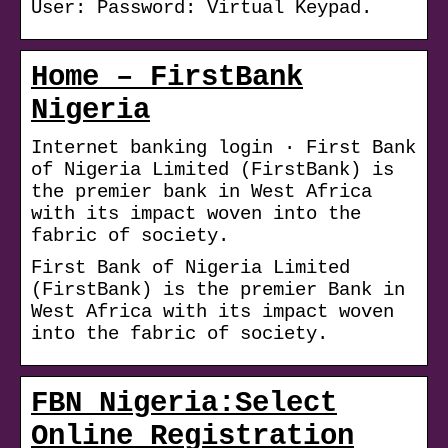
User: Password: Virtual Keypad.
Home – FirstBank
Nigeria
Internet banking login · First Bank
of Nigeria Limited (FirstBank) is
the premier bank in West Africa
with its impact woven into the
fabric of society.
First Bank of Nigeria Limited
(FirstBank) is the premier Bank in
West Africa with its impact woven
into the fabric of society.
FBN Nigeria:Select
Online Registration