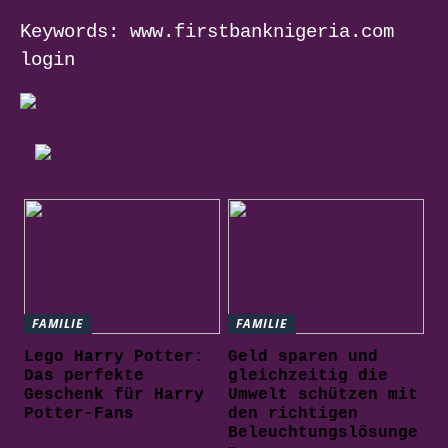
Keywords: www.firstbanknigeria.com
login
FAMILIE
FAMILIE
Lego Harry Potter:
Geld sparen und
Das perfekte
gleichzeitig die
Geschenk für Harry
Umwelt schützen mit
Potter-Fans
den richtigen
Beleuchtungslösunge