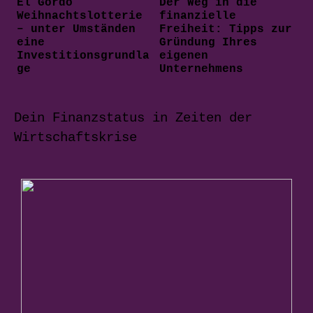
El Gordo
Der Weg in die
Weihnachtslotterie
finanzielle
– unter Umständen
Freiheit: Tipps zur
eine
Gründung Ihres
Investitionsgrundla
eigenen
ge
Unternehmens
Dein Finanzstatus in Zeiten der
Wirtschaftskrise