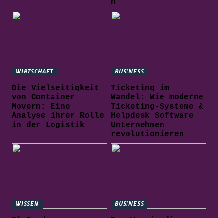
n
WIRTSCHAFT
BUSINESS
Die Vielseitigkeit
Ticketing im
von Container
Wandel: Wie moderne
Movern: Eine
Ticketing-Systeme &
Analyse ihrer Rolle
Helpdesk Software
in der Logistik
Unternehmen
revolutionieren
WISSEN
BUSINESS