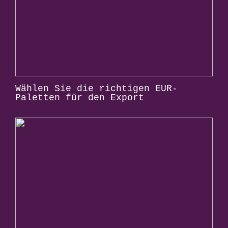
Wählen Sie die richtigen EUR-
Paletten für den Export