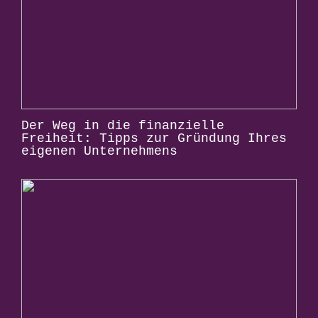
Der Weg in die finanzielle
Freiheit: Tipps zur Gründung Ihres
eigenen Unternehmens