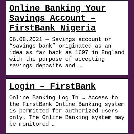
Online Banking Your
Savings Account –
FirstBank Nigeria
06.08.2021 — Savings account or
“savings bank” originated as an
idea as far back as 1697 in England
with the purpose of accepting
savings deposits and …
Login – FirstBank
Online Banking Log In … Access to
the FirstBank Online Banking system
is permitted for authorized users
only. The Online Banking system may
be monitored …