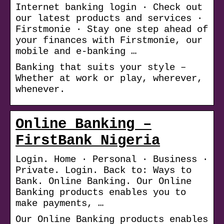
Internet banking login · Check out
our latest products and services ·
Firstmonie · Stay one step ahead of
your finances with Firstmonie, our
mobile and e-banking …
Banking that suits your style –
Whether at work or play, wherever,
whenever.
Online Banking –
FirstBank Nigeria
Login. Home · Personal · Business ·
Private. Login. Back to: Ways to
Bank. Online Banking. Our Online
Banking products enables you to
make payments, …
Our Online Banking products enables