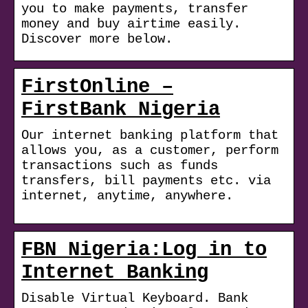
you to make payments, transfer
money and buy airtime easily.
Discover more below.
FirstOnline –
FirstBank Nigeria
Our internet banking platform that
allows you, as a customer, perform
transactions such as funds
transfers, bill payments etc. via
internet, anytime, anywhere.
FBN Nigeria:Log in to
Internet Banking
Disable Virtual Keyboard. Bank