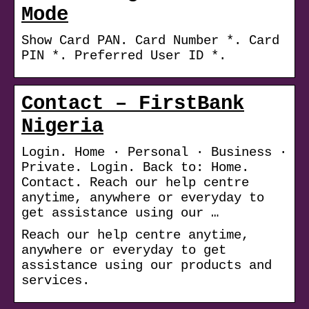
Mode
Show Card PAN. Card Number *. Card
PIN *. Preferred User ID *.
Contact – FirstBank
Nigeria
Login. Home · Personal · Business ·
Private. Login. Back to: Home.
Contact. Reach our help centre
anytime, anywhere or everyday to
get assistance using our …
Reach our help centre anytime,
anywhere or everyday to get
assistance using our products and
services.