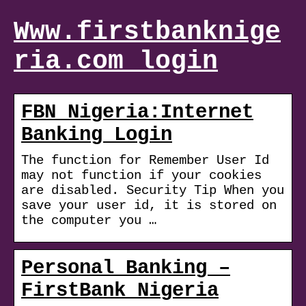
Www.firstbanknige
ria.com login
FBN Nigeria:Internet
Banking Login
The function for Remember User Id
may not function if your cookies
are disabled. Security Tip When you
save your user id, it is stored on
the computer you …
Personal Banking –
FirstBank Nigeria