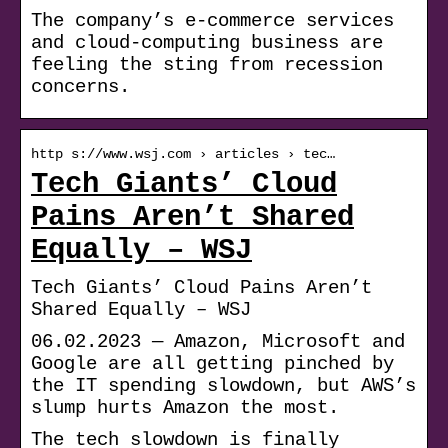
The company’s e-commerce services
and cloud-computing business are
feeling the sting from recession
concerns.
http s://www.wsj.com › articles › tec…
Tech Giants’ Cloud
Pains Aren’t Shared
Equally – WSJ
Tech Giants’ Cloud Pains Aren’t
Shared Equally – WSJ
06.02.2023 — Amazon, Microsoft and
Google are all getting pinched by
the IT spending slowdown, but AWS’s
slump hurts Amazon the most.
The tech slowdown is finally