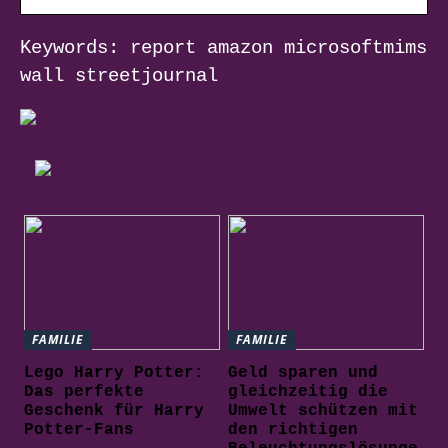
Keywords: report amazon microsoftmims
wall streetjournal
FAMILIE
FAMILIE
Lego Harry Potter:
Geld sparen und
Das perfekte
gleichzeitig die
Geschenk für Harry
Umwelt schützen mit
Potter-Fans
den richtigen