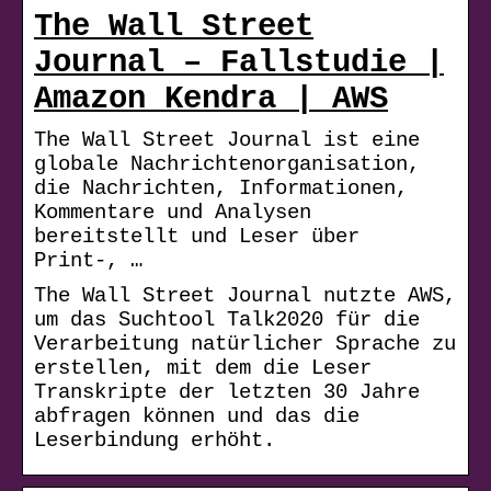
The Wall Street
Journal – Fallstudie |
Amazon Kendra | AWS
The Wall Street Journal ist eine
globale Nachrichtenorganisation,
die Nachrichten, Informationen,
Kommentare und Analysen
bereitstellt und Leser über
Print-, …
The Wall Street Journal nutzte AWS,
um das Suchtool Talk2020 für die
Verarbeitung natürlicher Sprache zu
erstellen, mit dem die Leser
Transkripte der letzten 30 Jahre
abfragen können und das die
Leserbindung erhöht.