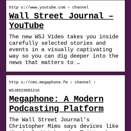
http s://www.youtube.com › channel
Wall Street Journal –
YouTube
The new WSJ Video takes you inside
carefully selected stories and
events in a visually captivating
way so you can dig deeper into the
news that matters to …
http s://cms.megaphone.fm › channel ›
WSJ8523681216
Megaphone: A Modern
Podcasting Platform
The Wall Street Journal’s
Christopher Mims says devices like