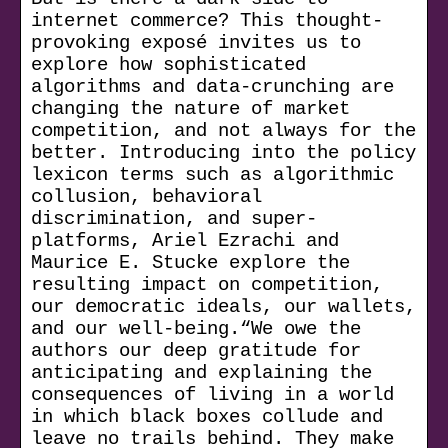
internet commerce? This thought-
provoking exposé invites us to
explore how sophisticated
algorithms and data-crunching are
changing the nature of market
competition, and not always for the
better. Introducing into the policy
lexicon terms such as algorithmic
collusion, behavioral
discrimination, and super-
platforms, Ariel Ezrachi and
Maurice E. Stucke explore the
resulting impact on competition,
our democratic ideals, our wallets,
and our well-being.“We owe the
authors our deep gratitude for
anticipating and explaining the
consequences of living in a world
in which black boxes collude and
leave no trails behind. They make