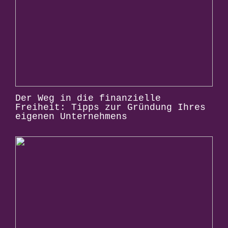
Der Weg in die finanzielle
Freiheit: Tipps zur Gründung Ihres
eigenen Unternehmens