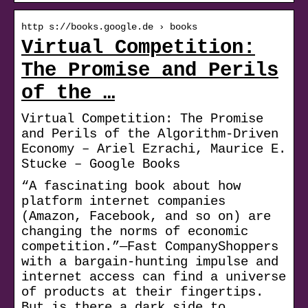
http s://books.google.de › books
Virtual Competition:
The Promise and Perils
of the …
Virtual Competition: The Promise
and Perils of the Algorithm-Driven
Economy – Ariel Ezrachi, Maurice E.
Stucke – Google Books
“A fascinating book about how
platform internet companies
(Amazon, Facebook, and so on) are
changing the norms of economic
competition.”—Fast CompanyShoppers
with a bargain-hunting impulse and
internet access can find a universe
of products at their fingertips.
But is there a dark side to