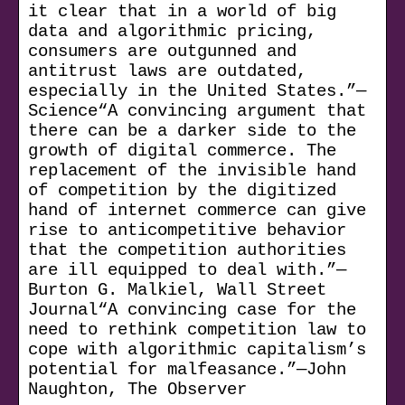
it clear that in a world of big
data and algorithmic pricing,
consumers are outgunned and
antitrust laws are outdated,
especially in the United States.”—
Science“A convincing argument that
there can be a darker side to the
growth of digital commerce. The
replacement of the invisible hand
of competition by the digitized
hand of internet commerce can give
rise to anticompetitive behavior
that the competition authorities
are ill equipped to deal with.”—
Burton G. Malkiel, Wall Street
Journal“A convincing case for the
need to rethink competition law to
cope with algorithmic capitalism’s
potential for malfeasance.”—John
Naughton, The Observer