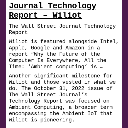
Journal Technology
Report – Wiliot
The Wall Street Journal Technology
Report
Wiliot is featured alongside Intel,
Apple, Google and Amazon in a
report “Why the Future of the
Computer Is Everywhere, All the
Time: ‘Ambient computing’ is …
Another significant milestone for
Wiliot and those vested in what we
do. The October 31, 2022 issue of
The Wall Street Journal’s
Technology Report was focused on
Ambient Computing, a broader term
encompassing the Ambient IoT that
Wiliot is pioneering.