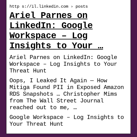
http s://il.linkedin.com › posts
Ariel Parnes on
LinkedIn: Google
Workspace – Log
Insights to Your …
Ariel Parnes on LinkedIn: Google
Workspace – Log Insights to Your
Threat Hunt
Oops, I Leaked It Again — How
Mitiga Found PII in Exposed Amazon
RDS Snapshots … Christopher Mims
from The Wall Street Journal
reached out to me, …
Google Workspace – Log Insights to
Your Threat Hunt