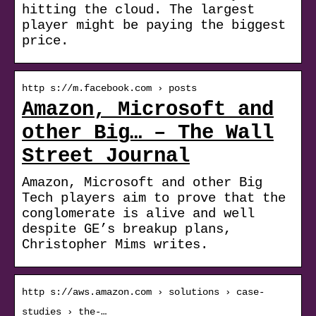
hitting the cloud. The largest
player might be paying the biggest
price.
http s://m.facebook.com › posts
Amazon, Microsoft and
other Big… – The Wall
Street Journal
Amazon, Microsoft and other Big
Tech players aim to prove that the
conglomerate is alive and well
despite GE’s breakup plans,
Christopher Mims writes.
http s://aws.amazon.com › solutions › case-
studies › the-…