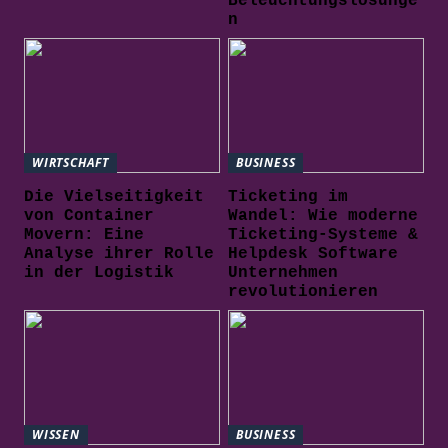
Beleuchtungslösunge
n
WIRTSCHAFT
BUSINESS
Die Vielseitigkeit
Ticketing im
von Container
Wandel: Wie moderne
Movern: Eine
Ticketing-Systeme &
Analyse ihrer Rolle
Helpdesk Software
in der Logistik
Unternehmen
revolutionieren
WISSEN
BUSINESS