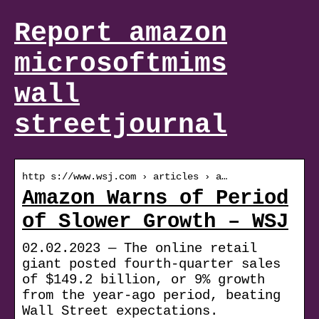
Report amazon
microsoftmims
wall
streetjournal
http s://www.wsj.com › articles › a…
Amazon Warns of Period
of Slower Growth – WSJ
02.02.2023 — The online retail
giant posted fourth-quarter sales
of $149.2 billion, or 9% growth
from the year-ago period, beating
Wall Street expectations.