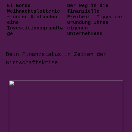
El Gordo
Der Weg in die
Weihnachtslotterie
finanzielle
– unter Umständen
Freiheit: Tipps zur
eine
Gründung Ihres
Investitionsgrundla
eigenen
ge
Unternehmens
Dein Finanzstatus in Zeiten der
Wirtschaftskrise