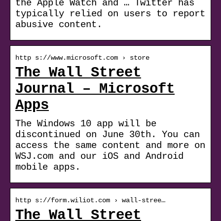
the Apple Watch and … Twitter has
typically relied on users to report
abusive content.
http s://www.microsoft.com › store
The Wall Street
Journal – Microsoft
Apps
The Windows 10 app will be
discontinued on June 30th. You can
access the same content and more on
WSJ.com and our iOS and Android
mobile apps.
http s://form.wiliot.com › wall-stree…
The Wall Street