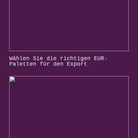
Wählen Sie die richtigen EUR-
Paletten für den Export