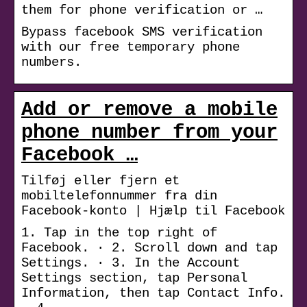
them for phone verification or …
Bypass facebook SMS verification
with our free temporary phone
numbers.
Add or remove a mobile
phone number from your
Facebook …
Tilføj eller fjern et
mobiltelefonnummer fra din
Facebook-konto | Hjælp til Facebook
1. Tap in the top right of
Facebook. · 2. Scroll down and tap
Settings. · 3. In the Account
Settings section, tap Personal
Information, then tap Contact Info.