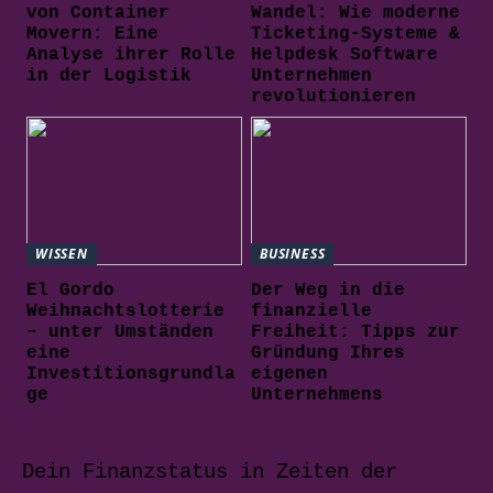
von Container
Wandel: Wie moderne
Movern: Eine
Ticketing-Systeme &
Analyse ihrer Rolle
Helpdesk Software
in der Logistik
Unternehmen
revolutionieren
WISSEN
BUSINESS
El Gordo
Der Weg in die
Weihnachtslotterie
finanzielle
– unter Umständen
Freiheit: Tipps zur
eine
Gründung Ihres
Investitionsgrundla
eigenen
ge
Unternehmens
Dein Finanzstatus in Zeiten der