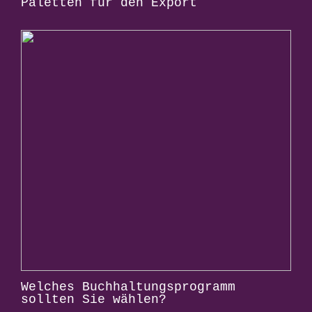
Paletten für den Export
Welches Buchhaltungsprogramm
sollten Sie wählen?