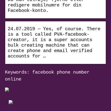
redigere mobilnumre for din
Facebook-konto.
24.07.2019 — Yes, of course. There
is a tool called PVA-facebook-
creator, it is a super accounts
bulk creating machine that can
create phone and email verified
accounts for …
Keywords: facebook phone number
online