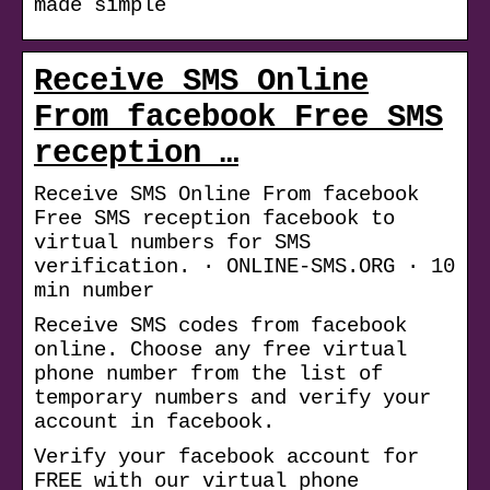
made simple
Receive SMS Online
From facebook Free SMS
reception …
Receive SMS Online From facebook
Free SMS reception facebook to
virtual numbers for SMS
verification. · ONLINE-SMS.ORG · 10
min number
Receive SMS codes from facebook
online. Choose any free virtual
phone number from the list of
temporary numbers and verify your
account in facebook.
Verify your facebook account for
FREE with our virtual phone