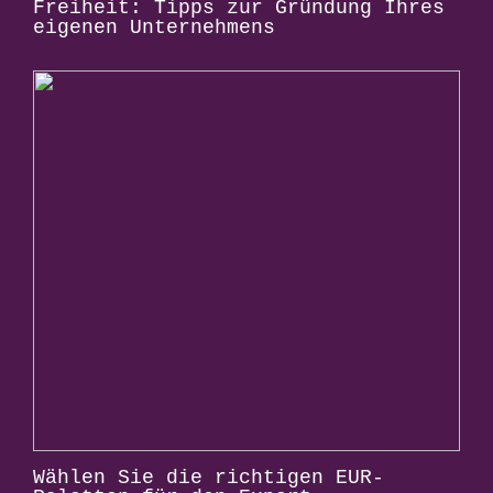
Freiheit: Tipps zur Gründung Ihres
eigenen Unternehmens
Wählen Sie die richtigen EUR-