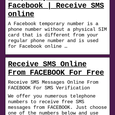
Facebook | Receive SMS
online
A Facebook temporary number is a
phone number without a physical SIM
card that is different from your
regular phone number and is used
for Facebook online …
Receive SMS Online
From FACEBOOK For Free
Receive SMS Messages Online From
FACEBOOK For SMS Verification
We offer you numerous telephone
numbers to receive free SMS
messages from FACEBOOK. Just choose
one of the numbers below and use