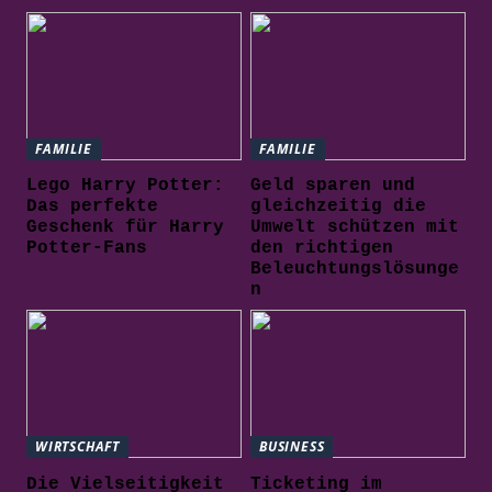
FAMILIE
FAMILIE
Lego Harry Potter:
Geld sparen und
Das perfekte
gleichzeitig die
Geschenk für Harry
Umwelt schützen mit
Potter-Fans
den richtigen
Beleuchtungslösunge
n
WIRTSCHAFT
BUSINESS
Die Vielseitigkeit
Ticketing im