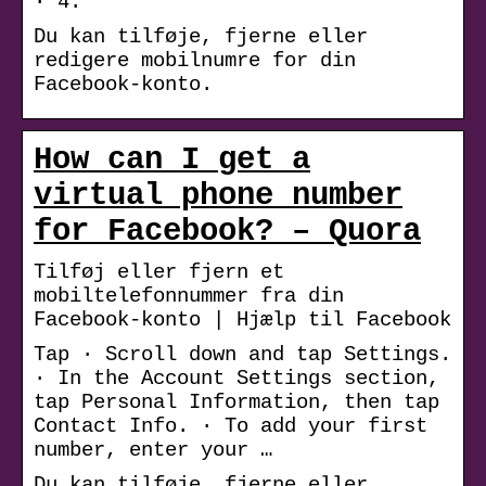
· 4.
Du kan tilføje, fjerne eller
redigere mobilnumre for din
Facebook-konto.
How can I get a
virtual phone number
for Facebook? – Quora
Tilføj eller fjern et
mobiltelefonnummer fra din
Facebook-konto | Hjælp til Facebook
Tap · Scroll down and tap Settings.
· In the Account Settings section,
tap Personal Information, then tap
Contact Info. · To add your first
number, enter your …
Du kan tilføje, fjerne eller