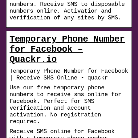
numbers. Receive SMS to disposable
numbers online. Activation and
verification of any sites by SMS.
Temporary Phone Number
for Facebook –
Quackr.io
Temporary Phone Number for Facebook
| Receive SMS Online • quackr
Use our free temporary phone
numbers to receive sms online for
Facebook. Perfect for SMS
verification and account
activation. No registration
required.
Receive SMS online for Facebook