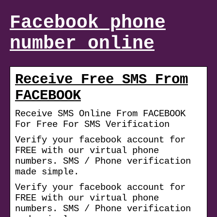
Facebook phone
number online
Receive Free SMS From
FACEBOOK
Receive SMS Online From FACEBOOK
For Free For SMS Verification
Verify your facebook account for
FREE with our virtual phone
numbers. SMS / Phone verification
made simple.
Verify your facebook account for
FREE with our virtual phone
numbers. SMS / Phone verification