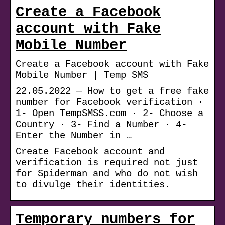
Create a Facebook
account with Fake
Mobile Number
Create a Facebook account with Fake
Mobile Number | Temp SMS
22.05.2022 — How to get a free fake
number for Facebook verification ·
1- Open TempSMSS.com · 2- Choose a
Country · 3- Find a Number · 4-
Enter the Number in …
Create Facebook account and
verification is required not just
for Spiderman and who do not wish
to divulge their identities.
Temporary numbers for