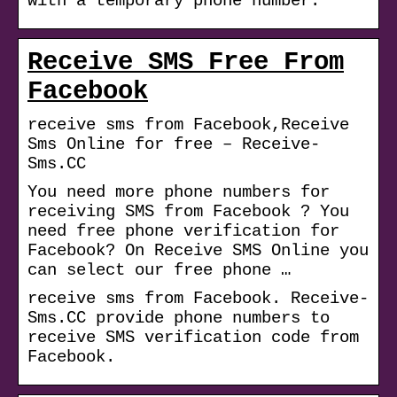
with a temporary phone number.
Receive SMS Free From
Facebook
receive sms from Facebook,Receive
Sms Online for free – Receive-
Sms.CC
You need more phone numbers for
receiving SMS from Facebook ? You
need free phone verification for
Facebook? On Receive SMS Online you
can select our free phone …
receive sms from Facebook. Receive-
Sms.CC provide phone numbers to
receive SMS verification code from
Facebook.