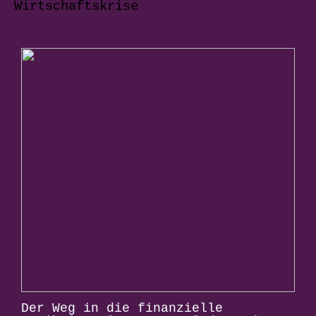
Wirtschaftskrise
Der Weg in die finanzielle