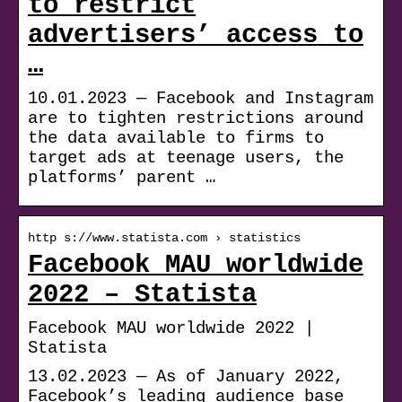
to restrict
advertisers’ access to
…
10.01.2023 — Facebook and Instagram
are to tighten restrictions around
the data available to firms to
target ads at teenage users, the
platforms’ parent …
http s://www.statista.com › statistics
Facebook MAU worldwide
2022 – Statista
Facebook MAU worldwide 2022 |
Statista
13.02.2023 — As of January 2022,
Facebook’s leading audience base