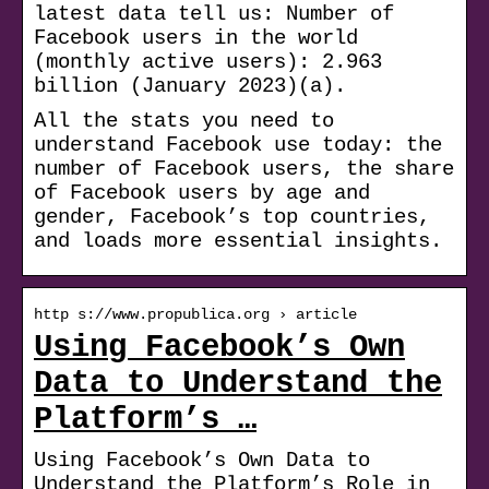
latest data tell us: Number of
Facebook users in the world
(monthly active users): 2.963
billion (January 2023)(a).
All the stats you need to
understand Facebook use today: the
number of Facebook users, the share
of Facebook users by age and
gender, Facebook’s top countries,
and loads more essential insights.
http s://www.propublica.org › article
Using Facebook’s Own
Data to Understand the
Platform’s …
Using Facebook’s Own Data to
Understand the Platform’s Role in