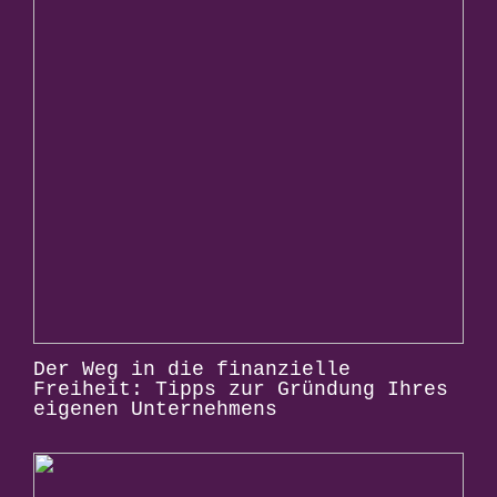
Der Weg in die finanzielle
Freiheit: Tipps zur Gründung Ihres
eigenen Unternehmens