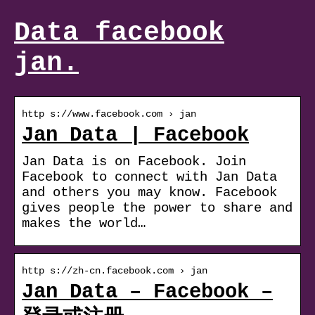
Data facebook
jan.
http s://www.facebook.com › jan
Jan Data | Facebook
Jan Data is on Facebook. Join
Facebook to connect with Jan Data
and others you may know. Facebook
gives people the power to share and
makes the world…
http s://zh-cn.facebook.com › jan
Jan Data – Facebook –