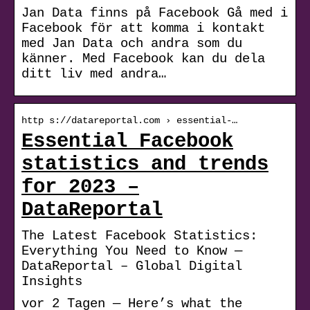
Jan Data finns på Facebook Gå med i
Facebook för att komma i kontakt
med Jan Data och andra som du
känner. Med Facebook kan du dela
ditt liv med andra…
http s://datareportal.com › essential-…
Essential Facebook
statistics and trends
for 2023 –
DataReportal
The Latest Facebook Statistics:
Everything You Need to Know —
DataReportal – Global Digital
Insights
vor 2 Tagen — Here’s what the