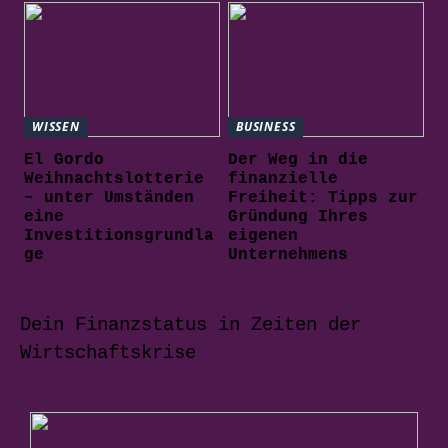
WISSEN
BUSINESS
El Gordo
Der Weg in die
Weihnachtslotterie
finanzielle
– unter Umständen
Freiheit: Tipps zur
eine
Gründung Ihres
Investitionsgrundla
eigenen
ge
Unternehmens
Dein Finanzstatus in Zeiten der
Wirtschaftskrise