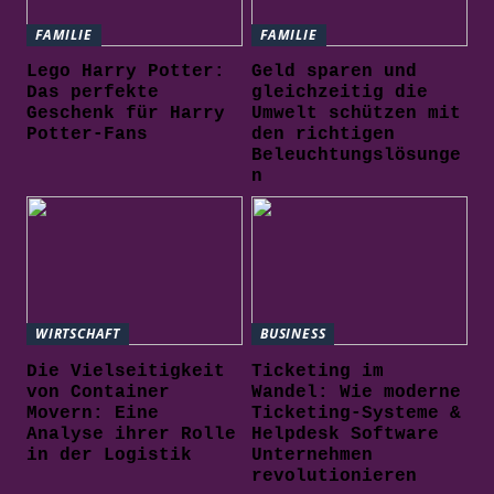
FAMILIE
FAMILIE
Lego Harry Potter:
Geld sparen und
Das perfekte
gleichzeitig die
Geschenk für Harry
Umwelt schützen mit
Potter-Fans
den richtigen
Beleuchtungslösunge
n
WIRTSCHAFT
BUSINESS
Die Vielseitigkeit
Ticketing im
von Container
Wandel: Wie moderne
Movern: Eine
Ticketing-Systeme &
Analyse ihrer Rolle
Helpdesk Software
in der Logistik
Unternehmen
revolutionieren