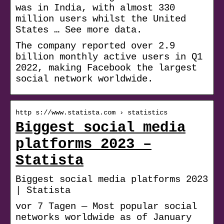
was in India, with almost 330
million users whilst the United
States … See more data.
The company reported over 2.9
billion monthly active users in Q1
2022, making Facebook the largest
social network worldwide.
http s://www.statista.com › statistics
Biggest social media
platforms 2023 –
Statista
Biggest social media platforms 2023
| Statista
vor 7 Tagen — Most popular social
networks worldwide as of January