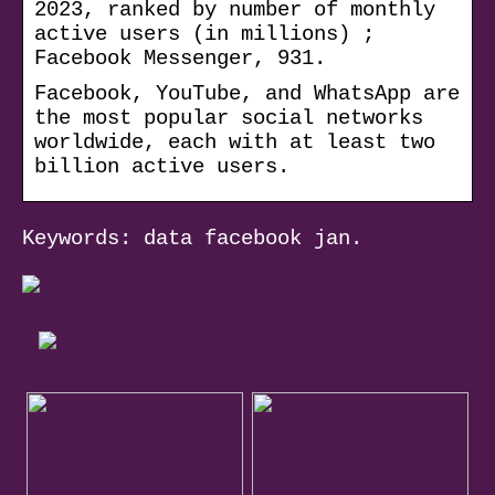
2023, ranked by number of monthly
active users (in millions) ;
Facebook Messenger, 931.
Facebook, YouTube, and WhatsApp are
the most popular social networks
worldwide, each with at least two
billion active users.
Keywords: data facebook jan.