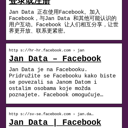
登录或注册
Jan Data 正在使用Facebook。加入
Facebook，与Jan Data 和其他可能认识的
用户互动。Facebook 让人们相互分享，让世
界更开放、联系更紧密。
http s://hr-hr.facebook.com › jan
Jan Data – Facebook
Jan Data je na Facebooku.
Pridružite se Facebooku kako biste
se povezali sa Janom Datom i
ostalim osobama koje možda
poznajete. Facebook omogućuje…
http s://sv-se.facebook.com › jan.da…
Jan Data | Facebook