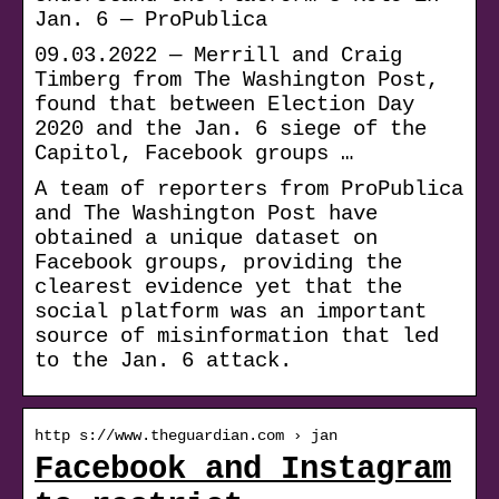
Jan. 6 — ProPublica
09.03.2022 — Merrill and Craig
Timberg from The Washington Post,
found that between Election Day
2020 and the Jan. 6 siege of the
Capitol, Facebook groups …
A team of reporters from ProPublica
and The Washington Post have
obtained a unique dataset on
Facebook groups, providing the
clearest evidence yet that the
social platform was an important
source of misinformation that led
to the Jan. 6 attack.
http s://www.theguardian.com › jan
Facebook and Instagram