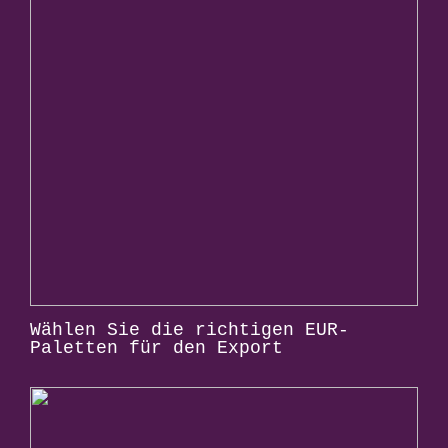
Wählen Sie die richtigen EUR-
Paletten für den Export