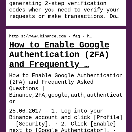
generating 2-step verification
codes when you need to verify your
requests or make transactions. Do…
http s://www.binance.com › faq › h…
How to Enable Google
Authentication (2FA)
and Frequently …
How to Enable Google Authentication
(2FA) and Frequently Asked
Questions |
Binance,2FA,google,auth,authenticat
or
25.06.2017 — 1. Log into your
Binance account and click [Profile]
– [Security]. · 2. Click [Enable]
next to [Google Authenticator]. ·