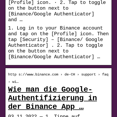
[Profile] icon. · 2. Tap to toggle
on the button next to
[Binance/Google Authenticator]
and …
1. Log in to your Binance account
and tap on the [Profile] icon. Then
tap [Security] – [Binance/ Google
Authenticator] . 2. Tap to toggle
on the button next to
[Binance/Google Authenticator] …
http s://www.binance.com › de-CH › support › faq
› wi…
Wie man die Google-
Authentifizierung in
der Binance App …
03.11.2022 — 1. Tippe auf