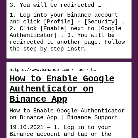
3. You will be redirected …
1. Log into your Binance account
and click [Profile] – [Security] .
2. Click [Enable] next to [Google
Authenticator] . 3. You will be
redirected to another page. Follow
the step-by-step instr…
http s://www.binance.com › faq › h…
How to Enable Google
Authenticator on
Binance App
How to Enable Google Authenticator
on Binance App | Binance Support
19.10.2021 — 1. Log in to your
Binance account and tap on the