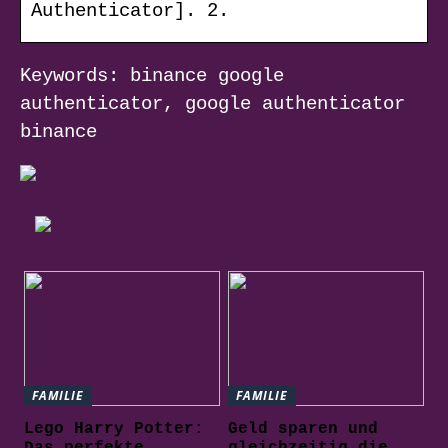
Authenticator]. 2.
Keywords: binance google
authenticator, google authenticator
binance
FAMILIE
FAMILIE
Lego Harry Potter:
Geld sparen und