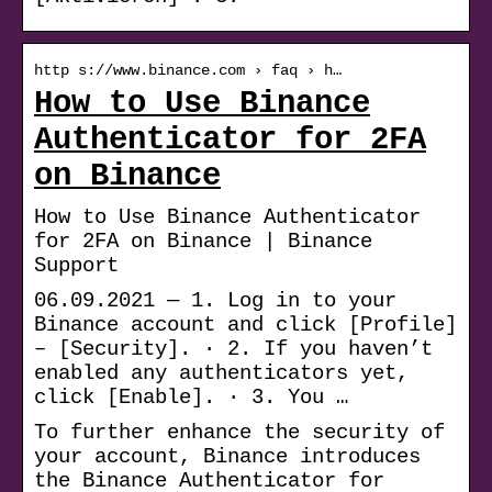
http s://www.binance.com › faq › h…
How to Use Binance
Authenticator for 2FA
on Binance
How to Use Binance Authenticator
for 2FA on Binance | Binance
Support
06.09.2021 — 1. Log in to your
Binance account and click [Profile]
– [Security]. · 2. If you haven’t
enabled any authenticators yet,
click [Enable]. · 3. You …
To further enhance the security of
your account, Binance introduces
the Binance Authenticator for