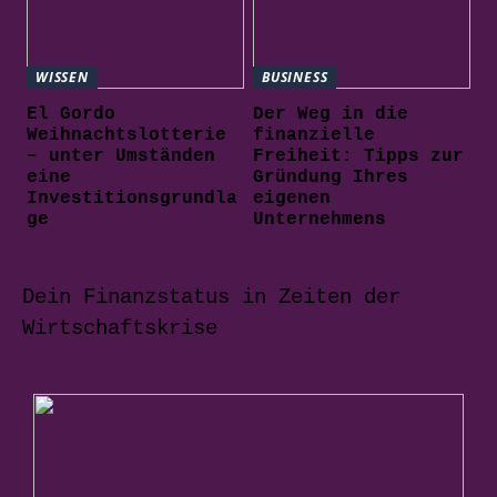
WISSEN
BUSINESS
El Gordo
Der Weg in die
Weihnachtslotterie
finanzielle
– unter Umständen
Freiheit: Tipps zur
eine
Gründung Ihres
Investitionsgrundla
eigenen
ge
Unternehmens
Dein Finanzstatus in Zeiten der
Wirtschaftskrise