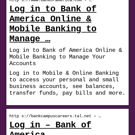
Log in to Bank of
America Online &
Mobile Banking to
Manage …
Log in to Bank of America Online &
Mobile Banking to Manage Your
Accounts
Log in to Mobile & Online Banking
to access your personal and small
business accounts, see balances,
transfer funds, pay bills and more.
http s://bankcampuscareers.tal.net › …
Log in – Bank of