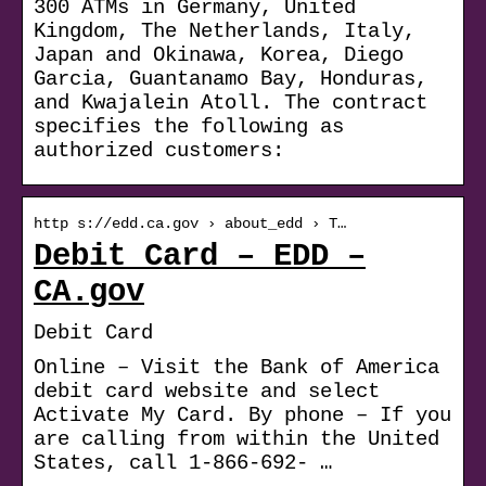
300 ATMs in Germany, United
Kingdom, The Netherlands, Italy,
Japan and Okinawa, Korea, Diego
Garcia, Guantanamo Bay, Honduras,
and Kwajalein Atoll. The contract
specifies the following as
authorized customers:
http s://edd.ca.gov › about_edd › T…
Debit Card – EDD –
CA.gov
Debit Card
Online – Visit the Bank of America
debit card website and select
Activate My Card. By phone – If you
are calling from within the United
States, call 1-866-692- …