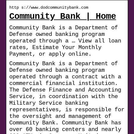
http s://www.dodcommunitybank.com
Community Bank | Home
Community Bank is a Department of
Defense owned banking program
operated through a … View all loan
rates, Estimate Your Monthly
Payment, or apply online.
Community Bank is a Department of
Defense owned banking program
operated through a contract with a
commercial financial institution.
The Defense Finance and Accounting
Service, in coordination with the
Military Service banking
representatives, is responsible for
the oversight and management of
Community Bank. Community Bank has
over 60 banking centers and nearly