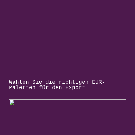
Wählen Sie die richtigen EUR-
Paletten für den Export