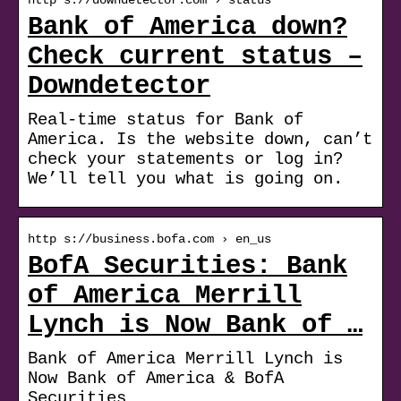
Bank of America down?
Check current status –
Downdetector
Real-time status for Bank of
America. Is the website down, can’t
check your statements or log in?
We’ll tell you what is going on.
http s://business.bofa.com › en_us
BofA Securities: Bank
of America Merrill
Lynch is Now Bank of …
Bank of America Merrill Lynch is
Now Bank of America & BofA
Securities