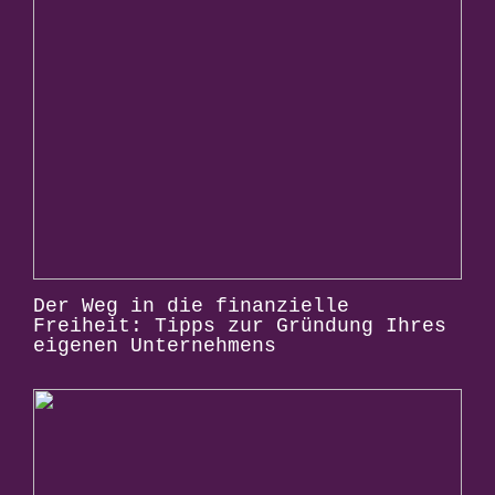
Der Weg in die finanzielle
Freiheit: Tipps zur Gründung Ihres
eigenen Unternehmens