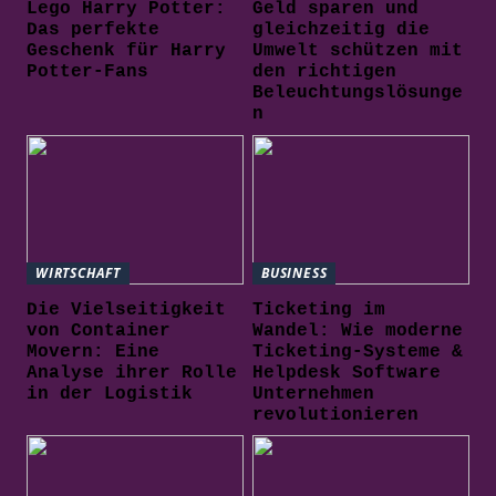
Lego Harry Potter:
Geld sparen und
Das perfekte
gleichzeitig die
Geschenk für Harry
Umwelt schützen mit
Potter-Fans
den richtigen
Beleuchtungslösunge
n
WIRTSCHAFT
BUSINESS
Die Vielseitigkeit
Ticketing im
von Container
Wandel: Wie moderne
Movern: Eine
Ticketing-Systeme &
Analyse ihrer Rolle
Helpdesk Software
in der Logistik
Unternehmen
revolutionieren