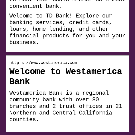
convenient bank.
Welcome to TD Bank! Explore our
banking services, credit cards,
loans, home lending, and other
financial products for you and your
business.
http s://www.westamerica.com
Welcome to Westamerica
Bank
Westamerica Bank is a regional
community bank with over 80
branches and 2 trust offices in 21
Northern and Central California
counties.