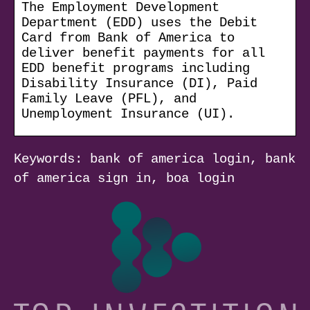
The Employment Development
Department (EDD) uses the Debit
Card from Bank of America to
deliver benefit payments for all
EDD benefit programs including
Disability Insurance (DI), Paid
Family Leave (PFL), and
Unemployment Insurance (UI).
Keywords: bank of america login, bank
of america sign in, boa login