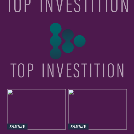
FAMILIE
FAMILIE