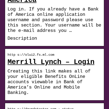
America
Log in. If you already have a Bank
of America online application
username and password please use
this section. Your username will be
the e-mail address you …
Description
http s://olui2.fs.ml.com
Merrill Lynch – Login
Creating this link makes all of
your eligible Benefits OnLine
accounts viewable in Bank of
America’s Online and Mobile
Banking.
http s://downdetector.com › status