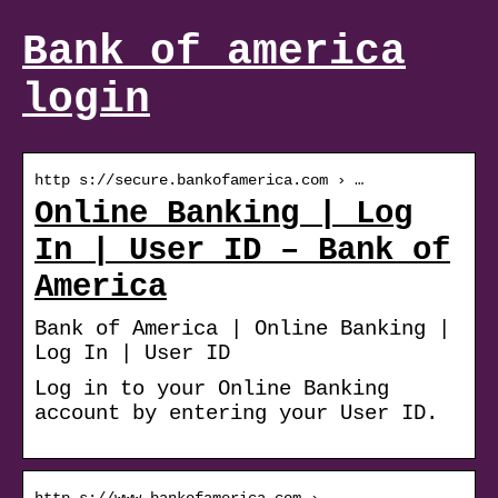
Bank of america
login
http s://secure.bankofamerica.com › …
Online Banking | Log
In | User ID – Bank of
America
Bank of America | Online Banking |
Log In | User ID
Log in to your Online Banking
account by entering your User ID.
http s://www.bankofamerica.com › …