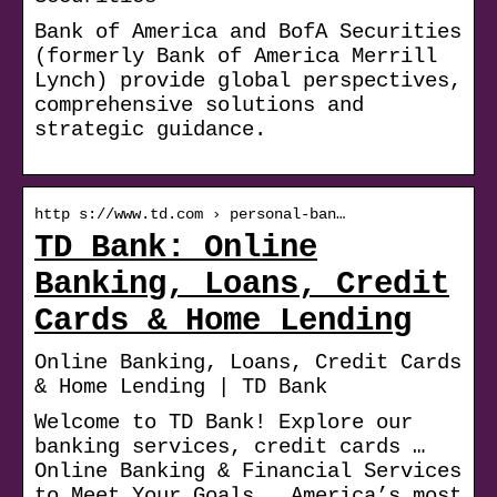
Bank of America and BofA Securities
(formerly Bank of America Merrill
Lynch) provide global perspectives,
comprehensive solutions and
strategic guidance.
http s://www.td.com › personal-ban…
TD Bank: Online
Banking, Loans, Credit
Cards & Home Lending
Online Banking, Loans, Credit Cards
& Home Lending | TD Bank
Welcome to TD Bank! Explore our
banking services, credit cards …
Online Banking & Financial Services
to Meet Your Goals … America’s most