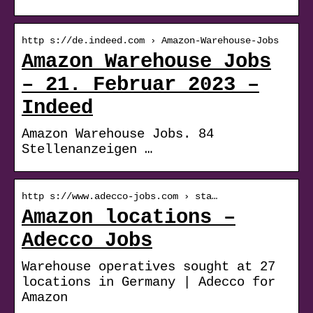
http s://de.indeed.com › Amazon-Warehouse-Jobs
Amazon Warehouse Jobs
– 21. Februar 2023 –
Indeed
Amazon Warehouse Jobs. 84
Stellenanzeigen …
http s://www.adecco-jobs.com › sta…
Amazon locations –
Adecco Jobs
Warehouse operatives sought at 27
locations in Germany | Adecco for
Amazon