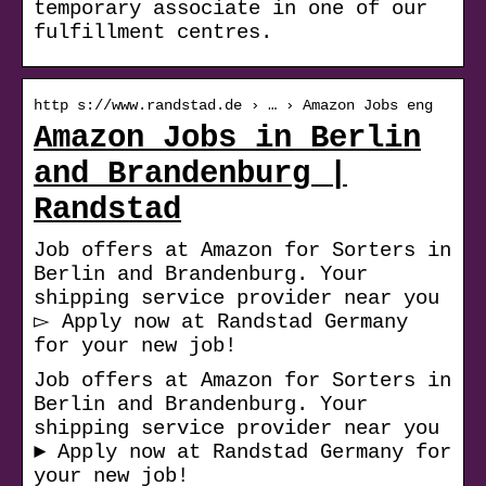
temporary associate in one of our
fulfillment centres.
http s://www.randstad.de › … › Amazon Jobs eng
Amazon Jobs in Berlin
and Brandenburg |
Randstad
Job offers at Amazon for Sorters in
Berlin and Brandenburg. Your
shipping service provider near you
▻ Apply now at Randstad Germany
for your new job!
Job offers at Amazon for Sorters in
Berlin and Brandenburg. Your
shipping service provider near you
► Apply now at Randstad Germany for
your new job!