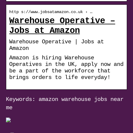
http s://www.jobsatamazon.co.uk › …
Warehouse Operative –
Jobs at Amazon
Warehouse Operative | Jobs at
Amazon
Amazon is hiring Warehouse
Operatives in the UK, apply now and
be a part of the workforce that
brings orders to life everyday!
Keywords: amazon warehouse jobs near
me