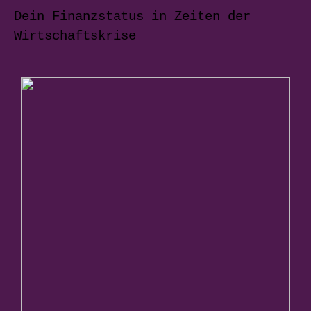
Dein Finanzstatus in Zeiten der
Wirtschaftskrise