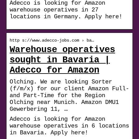
Adecco is looking for Amazon
warehouse operatives in 27
locations in Germany. Apply here!
http s://www.adecco-jobs.com › ba…
Warehouse operatives
sought in Bavaria |
Adecco for Amazon
Olching. We are looking Sorter
(f/m/x) for our client Amazon Full-
and Part-Time for the Region
Olching near Munich. Amazon DMU1
Gewerbering 11, …
Adecco is looking for Amazon
warehouse operatives in 6 locations
in Bavaria. Apply here!