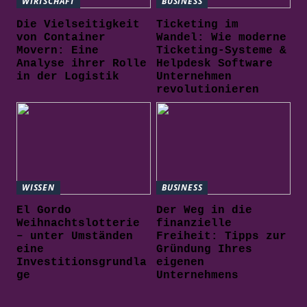
WIRTSCHAFT
BUSINESS
Die Vielseitigkeit
Ticketing im
von Container
Wandel: Wie moderne
Movern: Eine
Ticketing-Systeme &
Analyse ihrer Rolle
Helpdesk Software
in der Logistik
Unternehmen
revolutionieren
WISSEN
BUSINESS
El Gordo
Der Weg in die
Weihnachtslotterie
finanzielle
– unter Umständen
Freiheit: Tipps zur
eine
Gründung Ihres
Investitionsgrundla
eigenen
ge
Unternehmens