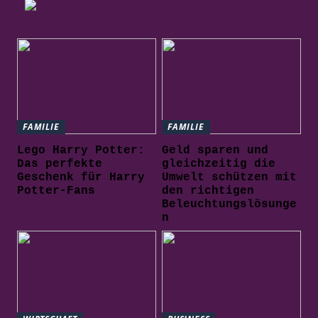
FAMILIE
FAMILIE
Lego Harry Potter:
Geld sparen und
Das perfekte
gleichzeitig die
Geschenk für Harry
Umwelt schützen mit
Potter-Fans
den richtigen
Beleuchtungslösunge
n