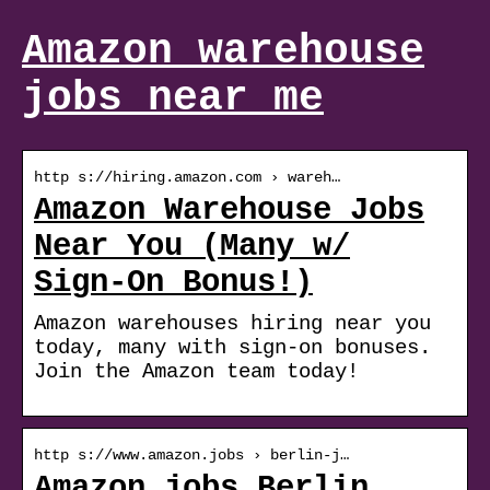
Amazon warehouse
jobs near me
http s://hiring.amazon.com › wareh…
Amazon Warehouse Jobs
Near You (Many w/
Sign-On Bonus!)
Amazon warehouses hiring near you
today, many with sign-on bonuses.
Join the Amazon team today!
http s://www.amazon.jobs › berlin-j…
Amazon jobs Berlin