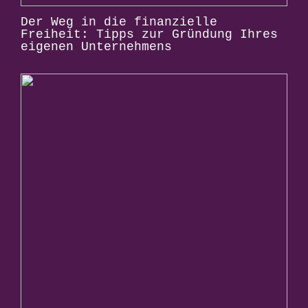
Der Weg in die finanzielle
Freiheit: Tipps zur Gründung Ihres
eigenen Unternehmens