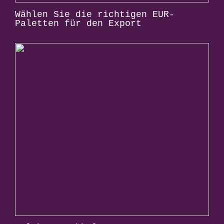
Wählen Sie die richtigen EUR-
Paletten für den Export