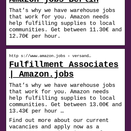
That’s why we have warehouse jobs
that work for you. Amazon needs
help fulfilling supplies to local
communities. Get between 11.30€ and
12.70€ per hour.
http s://www.amazon.jobs › versand…
Fulfillment Associates
| Amazon.jobs
That’s why we have warehouse jobs
that work for you. Amazon needs
help fulfilling supplies to local
communities. Get between 13.00€ and
13.43€ per hour …
Find out more about our current
vacancies and apply now as a