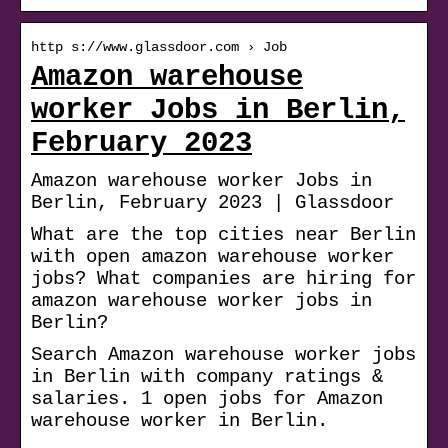
http s://www.glassdoor.com › Job
Amazon warehouse
worker Jobs in Berlin,
February 2023
Amazon warehouse worker Jobs in
Berlin, February 2023 | Glassdoor
What are the top cities near Berlin
with open amazon warehouse worker
jobs? What companies are hiring for
amazon warehouse worker jobs in
Berlin?
Search Amazon warehouse worker jobs
in Berlin with company ratings &
salaries. 1 open jobs for Amazon
warehouse worker in Berlin.